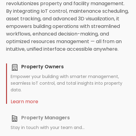
revolutionizes property and facility management.
By integrating IoT control, maintenance scheduling,
asset tracking, and advanced 3D visualization, it
empowers building operations with streamlined
workflows, enhanced decision-making, and
optimized resources management — all from an
intuitive, unified interface accessible anywhere.
Property Owners
Empower your building with smarter management,
seamless IoT control, and total insights into property
data.
Learn more
Property Managers
Stay in touch with your team and...