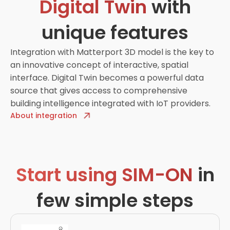
Digital Twin
with
unique features
Integration with Matterport 3D model is the key to
an innovative concept of interactive, spatial
interface. Digital Twin becomes a powerful data
source that gives access to comprehensive
building intelligence integrated with IoT providers.
About integration
Start using SIM-ON
in
few simple steps