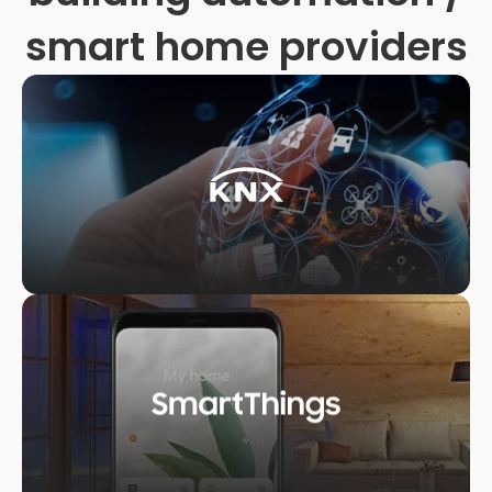
smart home providers