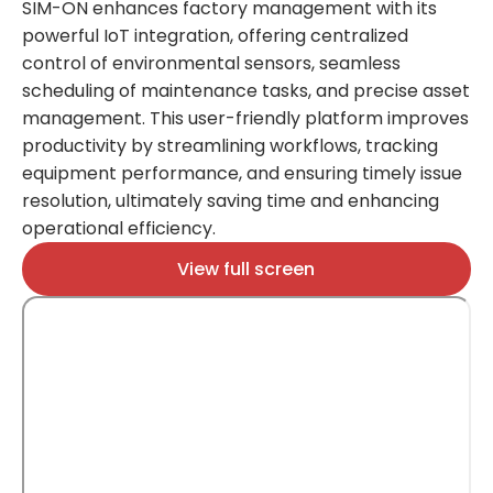
SIM-ON enhances factory management with its
powerful IoT integration, offering centralized
SI
control of environmental sensors, seamless
ed
scheduling of maintenance tasks, and precise asset
sm
management. This user-friendly platform improves
en
productivity by streamlining workflows, tracking
en
equipment performance, and ensuring timely issue
sa
resolution, ultimately saving time and enhancing
sa
operational efficiency​​​​.
ov
View full screen