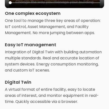
One complex ecosystem
One tool to manage three key areas of operation:
IoT control, Asset Management, and Facility
Management. No more jumping between apps.
Easy IoT management
Integration of Digital Twin with building automation
multiple standards. Real and accurate location of
system devices. Energy consumption monitoring,
and custom IoT scenes.
Digital Twin
A virtual format of entire facility, easy to locate
areas of interest, and monitor equipment in real-
time. Quickly accessible via a browser.