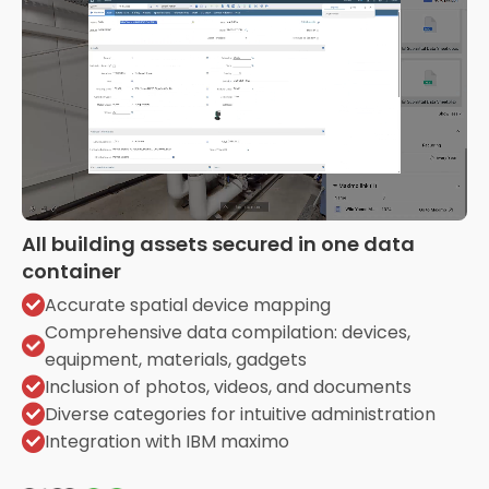
All building assets secured in one data
container
Accurate spatial device mapping
Comprehensive data compilation: devices,
equipment, materials, gadgets
Inclusion of photos, videos, and documents
Diverse categories for intuitive administration
Integration with IBM maximo