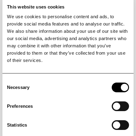
This website uses cookies
We use cookies to personalise content and ads, to
provide social media features and to analyse our traffic.
3. Add your space
We also share information about your use of our site with
Link your property and utilize tools to effectively
manage its assets within a dedicated account.
our social media, advertising and analytics partners who
may combine it with other information that you’ve
provided to them or that they’ve collected from your use
of their services.
Consent
Necessary
Selection
4. Get connected
Establish connections and operate your IoT devices.
Store information about all items and schedule
Preferences
maintenance tasks.
Statistics