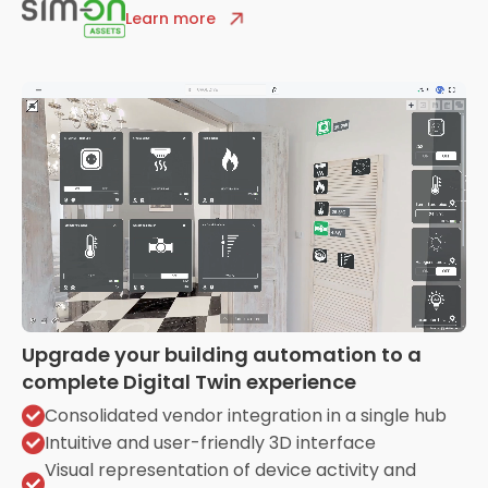
Learn more
Upgrade your building automation to a
complete Digital Twin experience
Consolidated vendor integration in a single hub
Intuitive and user-friendly 3D interface
Visual representation of device activity and