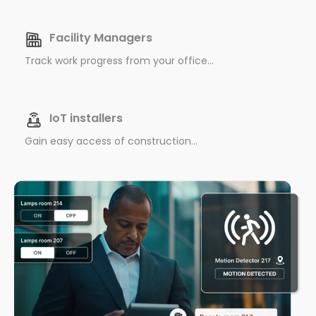
Facility Managers
Track work progress from your office...
IoT installers
Gain easy access of construction...