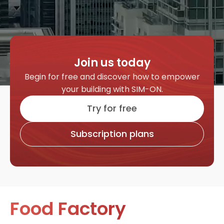
Join us today
Begin for free and discover how to empower
your building with SIM-ON.
Try for free
Subscription plans
Food Factory
H