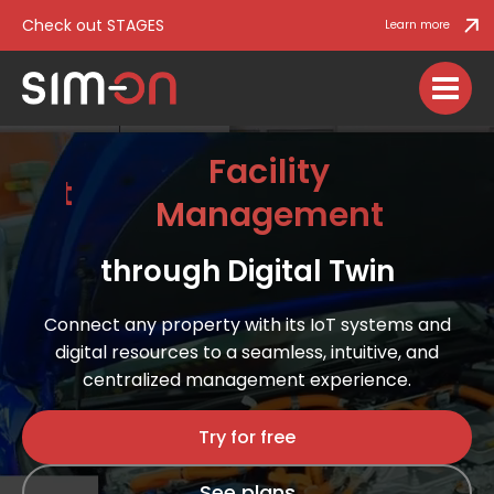
Check out STAGES
Learn more
Facility
Management
IoT con
through Digital Twin
Connect any property with its IoT systems and
digital resources to a seamless, intuitive, and
centralized management experience​​​.
Try for free
See plans