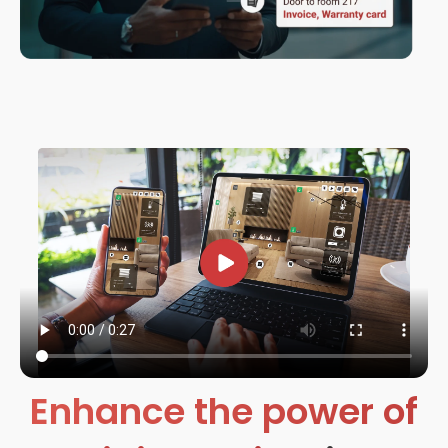
Enhance the power of