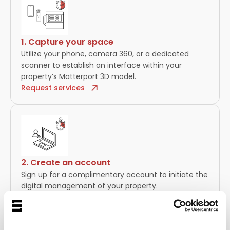
1. Capture your space
Utilize your phone, camera 360, or a dedicated
scanner to establish an interface within your
property’s Matterport 3D model.
Request services
2. Create an account
Sign up for a complimentary account to initiate the
digital management of your property.
Tutorial