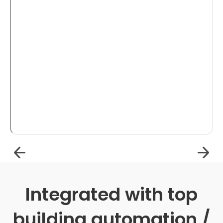
Integrated with top
building automation /