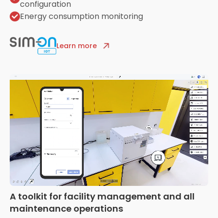
configuration
Energy consumption monitoring
Learn more
A toolkit for facility management and all
maintenance operations