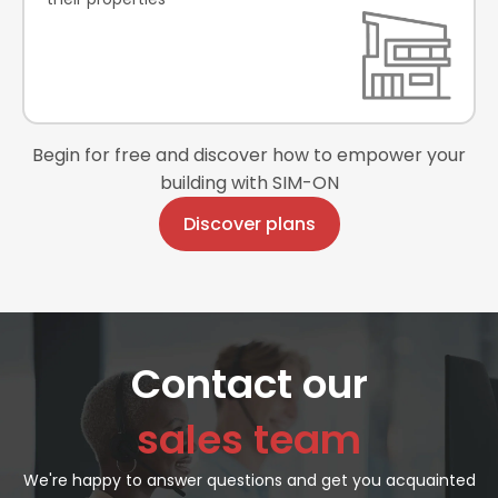
Begin for free and discover how to empower your
building with SIM-ON
Discover plans
Contact our
sales team
We're happy to answer questions and get you acquainted