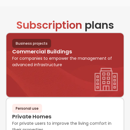
Subscription
plans
Business projects
Commercial Buildings
For companies to empower the management of
advanced infrastructure
Personal use
Private Homes
For private users to improve the living comfort in
their properties