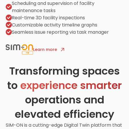
Scheduling and supervision of facility
maintenance tasks
Real-time 3D facility inspections
Customizable activity timeline graphs
Seamless issue reporting via task manager
Learn more
Transforming spaces
to
experience smarter
operations and
elevated efficiency
SIM-ON is a cutting-edge Digital Twin platform that