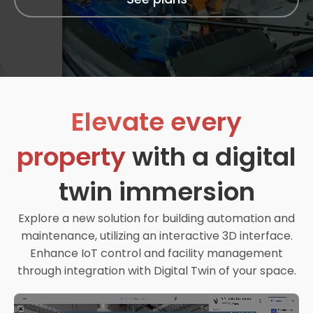
Elevate every
property
with a digital
twin immersion
Explore a new solution for building automation and
maintenance, utilizing an interactive 3D interface.
Enhance IoT control and facility management
through integration with Digital Twin of your space.