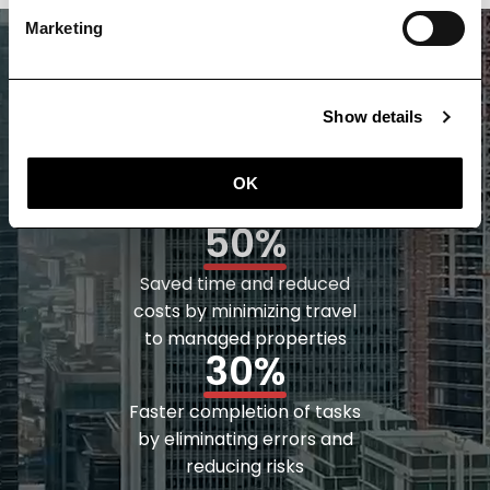
Marketing
70%
Show details
Increased efficiency and
accuracy with Digital Twin
OK
documentation
50%
Saved time and reduced
costs by minimizing travel
to managed properties
30%
Faster completion of tasks
by eliminating errors and
reducing risks