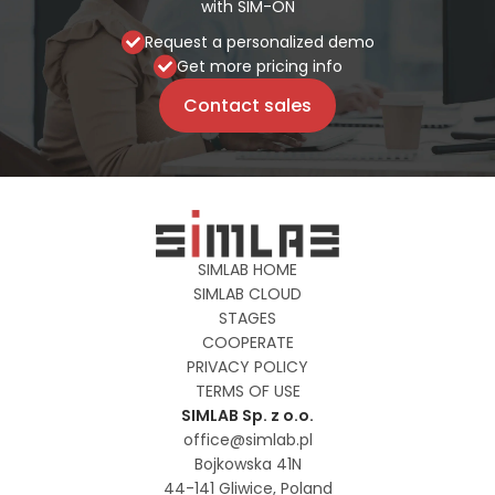
with SIM-ON
Request a personalized demo
Get more pricing info
Contact sales
SIMLAB HOME
SIMLAB CLOUD
STAGES
COOPERATE
PRIVACY POLICY
TERMS OF USE
SIMLAB Sp. z o.o.
office@simlab.pl
Bojkowska 41N
44-141 Gliwice, Poland